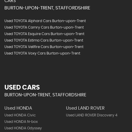
CARS
BURTON-UPON-TRENT, STAFFORDSHIRE
Used TOYOTA Alphard Cars Burton-upon-Trent
Used TOYOTA Camry Cars Burton-upon-Trent
Used TOYOTA Esquire Cars Burton-upon-Trent
Used TOYOTA Estima Cars Burton-upon-Trent
Used TOYOTA Vellfire Cars Burton-upon-Trent
Used TOYOTA Voxy Cars Burton-upon-Trent
USED CARS
BURTON-UPON-TRENT, STAFFORDSHIRE
Used HONDA
Used LAND ROVER
Used HONDA Civic
Used LAND ROVER Discovery 4
Used HONDA N-box
Used HONDA Odyssey