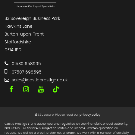
B3 Sovereign Business Park
Hawkins Lane
Burton-upon-Trent
Staffordshire
DE14 1PD
01530 658995
07507 698595
sales@castleprestige.co.uk
SSL secure.
Please read our
privacy policy
Castle Prestige LTD is authorised and regulated by the Financial Conduct Authority,
FRN: 813451 . All finance is subject to status and income. Written Quotation on
request. We act as a credit broker not a lender. We work with a number of carefully