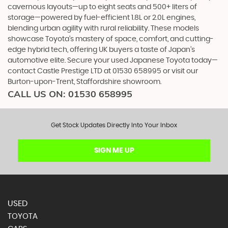
cavernous layouts—up to eight seats and 500+ liters of
storage—powered by fuel-efficient 1.8L or 2.0L engines,
blending urban agility with rural reliability. These models
showcase Toyota’s mastery of space, comfort, and cutting-
edge hybrid tech, offering UK buyers a taste of Japan’s
automotive elite. Secure your used Japanese Toyota today—
contact Castle Prestige LTD at 01530 658995 or visit our
Burton-upon-Trent, Staffordshire showroom.
CALL US ON:
01530 658995
Get Stock Updates Directly Into Your Inbox
SIGN ME UP
USED
TOYOTA