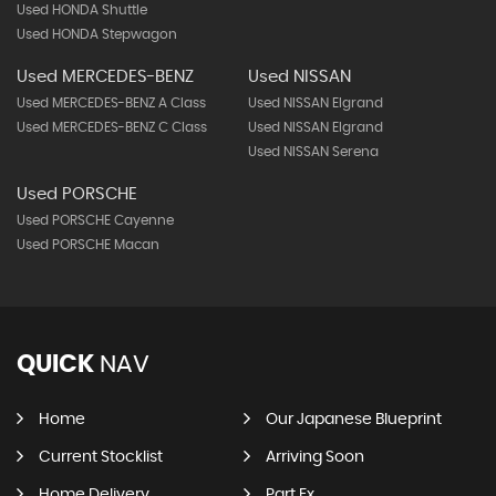
Used HONDA Shuttle
Used HONDA Stepwagon
Used MERCEDES-BENZ
Used NISSAN
Used MERCEDES-BENZ A Class
Used NISSAN Elgrand
Used MERCEDES-BENZ C Class
Used NISSAN Elgrand
Used NISSAN Serena
Used PORSCHE
Used PORSCHE Cayenne
Used PORSCHE Macan
QUICK
NAV
Home
Our Japanese Blueprint
Current Stocklist
Arriving Soon
Home Delivery
Part Ex