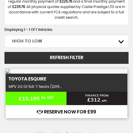
regular monthly payment of
£225.76
and a final monthly payment
of
£235.76
. All physical quotes supplied by Castle Prestige LTD are in
accordance with current FCA regulations and are subject to a full
credit search.
Displaying 1 - 1 Of 1 Vehicles
HIGH TO LOW
REFRESH FILTER
TOYOTA
ESQUIRE
MPV 2.0 GI 5dr 7 Seats (2015 ..
FINANCE FROM
£15,195
Inc VAT
£312
p/m
RESERVE NOW FOR £99