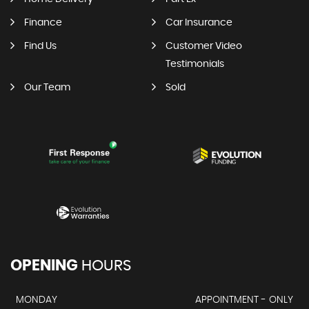
Finance
Car Insurance
Find Us
Customer Video
Testimonials
Our Team
Sold
OPENING
HOURS
MONDAY
APPOINTMENT - ONLY