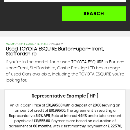
SEARCH
HOME
>
USED CARS
>
TOYOTA
> ESQUIRE
Used
TOYOTA
ESQUIRE
Burton-upon-Trent,
Staffordshire
If you're in the market for a used TOYOTA ESQUIRE in Burton-
upon-Trent, Staffordshire, Castle Prestige LTD has a range
of used Cars available, including the TOYOTA ESQUIRE you're
looking for.
Representative Example [ HP ]
An OTR Cash Price of
£10,995.00
with a deposit of
£0.00
leaving an
amount of credit of
£10,995.00
. The agreement is resulting a
Representative
8.9% APR
, Rate of interest
4.64%
and a total amount
payable of
£13,555.60
. Payments are based on a duration of
agreement of
60 months
, with a first monthly payment of
£ 225.76
,