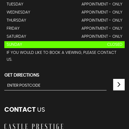
TUESDAY
APPOINTMENT - ONLY
WEDNESDAY
APPOINTMENT - ONLY
THURSDAY
APPOINTMENT - ONLY
FRIDAY
APPOINTMENT - ONLY
SATURDAY
APPOINTMENT - ONLY
SUNDAY
CLOSED
IF YOU WOULD LIKE TO BOOK A VIEWING, PLEASE CONTACT
US.
GET DIRECTIONS
CONTACT
US