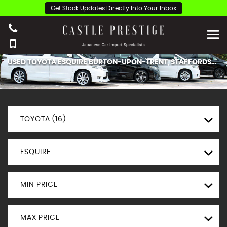
Get Stock Updates Directly Into Your Inbox
USED
TOYOTA
ESQUIRE
BURTON-UPON-TRENT, STAFFORDSHIRE
TOYOTA (16)
ESQUIRE
MIN PRICE
MAX PRICE