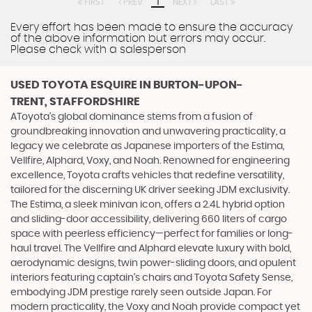
FIRST
PREV
1
NEXT
LAST
Every effort has been made to ensure the accuracy
of the above information but errors may occur.
Please check with a salesperson
USED TOYOTA ESQUIRE
IN BURTON-UPON-
TRENT, STAFFORDSHIRE
AToyota’s global dominance stems from a fusion of
groundbreaking innovation and unwavering practicality, a
legacy we celebrate as Japanese importers of the Estima,
Vellfire, Alphard, Voxy, and Noah. Renowned for engineering
excellence, Toyota crafts vehicles that redefine versatility,
tailored for the discerning UK driver seeking JDM exclusivity.
The Estima, a sleek minivan icon, offers a 2.4L hybrid option
and sliding-door accessibility, delivering 660 liters of cargo
space with peerless efficiency—perfect for families or long-
haul travel. The Vellfire and Alphard elevate luxury with bold,
aerodynamic designs, twin power-sliding doors, and opulent
interiors featuring captain’s chairs and Toyota Safety Sense,
embodying JDM prestige rarely seen outside Japan. For
modern practicality, the Voxy and Noah provide compact yet