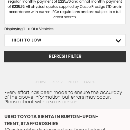
regular monthly payment of
£225.76
and a final monthly payment
of
£235.76
. All physical quotes supplied by Castle Prestige LTD are in
accordance with current FCA regulations and are subject to a full
credit search.
Displaying 1 - 0 Of 0 Vehicles
HIGH TO LOW
REFRESH FILTER
FIRST
PREV
NEXT
LAST
Every effort has been made to ensure the accuracy
of the above information but errors may occur.
Please check with a salesperson
USED TOYOTA SIENTA
IN BURTON-UPON-
TRENT, STAFFORDSHIRE
AToyota’s global dominance stems from a fusion of