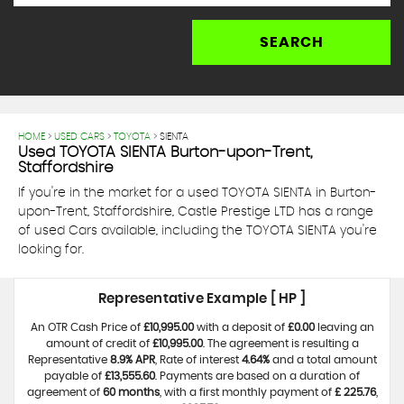
SEARCH
HOME
>
USED CARS
>
TOYOTA
> SIENTA
Used
TOYOTA
SIENTA
Burton-upon-Trent,
Staffordshire
If you're in the market for a used TOYOTA SIENTA in Burton-
upon-Trent, Staffordshire, Castle Prestige LTD has a range
of used Cars available, including the TOYOTA SIENTA you're
looking for.
Representative Example [ HP ]
An OTR Cash Price of
£10,995.00
with a deposit of
£0.00
leaving an
amount of credit of
£10,995.00
. The agreement is resulting a
Representative
8.9% APR
, Rate of interest
4.64%
and a total amount
payable of
£13,555.60
. Payments are based on a duration of
agreement of
60 months
, with a first monthly payment of
£ 225.76
,