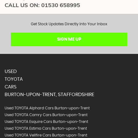
CALL US ON:
01530 658995
Get Stock Updates Directly Into Your Inbox
SIGN ME UP
USED
TOYOTA
CARS
BURTON-UPON-TRENT, STAFFORDSHIRE
Used TOYOTA Alphard Cars Burton-upon-Trent
Used TOYOTA Camry Cars Burton-upon-Trent
Used TOYOTA Esquire Cars Burton-upon-Trent
Used TOYOTA Estima Cars Burton-upon-Trent
Used TOYOTA Vellfire Cars Burton-upon-Trent