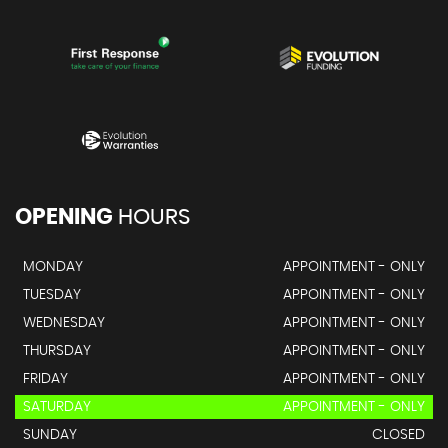
OPENING
HOURS
MONDAY
APPOINTMENT - ONLY
TUESDAY
APPOINTMENT - ONLY
WEDNESDAY
APPOINTMENT - ONLY
THURSDAY
APPOINTMENT - ONLY
FRIDAY
APPOINTMENT - ONLY
SATURDAY
APPOINTMENT - ONLY
SUNDAY
CLOSED