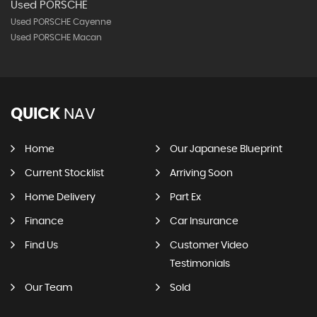
Used PORSCHE
Used PORSCHE Cayenne
Used PORSCHE Macan
QUICK
NAV
Home
Our Japanese Blueprint
Current Stocklist
Arriving Soon
Home Delivery
Part Ex
Finance
Car Insurance
Find Us
Customer Video
Testimonials
Our Team
Sold