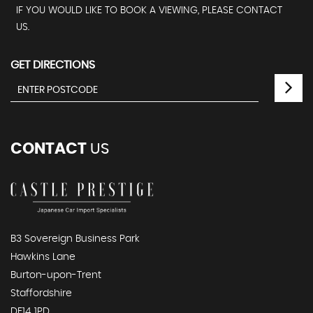
IF YOU WOULD LIKE TO BOOK A VIEWING, PLEASE CONTACT
US.
GET DIRECTIONS
CONTACT
US
B3 Sovereign Business Park
Hawkins Lane
Burton-upon-Trent
Staffordshire
DE14 1PD