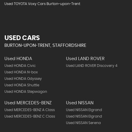
Used TOYOTA Voxy Cars Burton-upon-Trent
USED CARS
BURTON-UPON-TRENT, STAFFORDSHIRE
Used HONDA
Used LAND ROVER
Used HONDA Civic
Used LAND ROVER Discovery 4
Used HONDA N-box
Used HONDA Odyssey
Used HONDA Shuttle
Used HONDA Stepwagon
Used MERCEDES-BENZ
Used NISSAN
Used MERCEDES-BENZ A Class
Used NISSAN Elgrand
Used MERCEDES-BENZ C Class
Used NISSAN Elgrand
Used NISSAN Serena