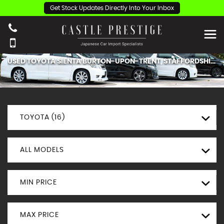
Get Stock Updates Directly Into Your Inbox
USED
TOYOTA
SIENTA
BURTON-UPON-TRENT, STAFFORDSHIRE
TOYOTA (16)
ALL MODELS
MIN PRICE
MAX PRICE