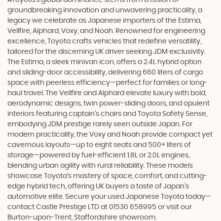
groundbreaking innovation and unwavering practicality, a
legacy we celebrate as Japanese importers of the Estima,
Vellfire, Alphard, Voxy, and Noah. Renowned for engineering
excellence, Toyota crafts vehicles that redefine versatility,
tailored for the discerning UK driver seeking JDM exclusivity.
The Estima, a sleek minivan icon, offers a 2.4L hybrid option
and sliding-door accessibility, delivering 660 liters of cargo
space with peerless efficiency—perfect for families or long-
haul travel. The Vellfire and Alphard elevate luxury with bold,
aerodynamic designs, twin power-sliding doors, and opulent
interiors featuring captain’s chairs and Toyota Safety Sense,
embodying JDM prestige rarely seen outside Japan. For
modern practicality, the Voxy and Noah provide compact yet
cavernous layouts—up to eight seats and 500+ liters of
storage—powered by fuel-efficient 1.8L or 2.0L engines,
blending urban agility with rural reliability. These models
showcase Toyota’s mastery of space, comfort, and cutting-
edge hybrid tech, offering UK buyers a taste of Japan’s
automotive elite. Secure your used Japanese Toyota today—
contact Castle Prestige LTD at 01530 658995 or visit our
Burton-upon-Trent, Staffordshire showroom.