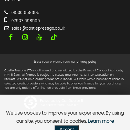
01530 658995
07507 698595
sales@castleprestige.co.uk
SSL secure.
Please read our
privacy policy
Castle Prestige LTD is authorised and regulated by the Financial Conduct Authority,
FRN: 813451 . All finance is subject to status and income. Written Quotation on
request. We act as a credit broker not a lender. We work with a number of carefully
selected credit providers who may be able to offer you finance for your purchase.
We are only able to offer finance products from these providers.
Powered by Car Dealer 5
CAR DEALER WEBSITES - SYMPHONY
We use cookies to improve your experience. By using
our site, you consent to cookies.
Learn more
Accept