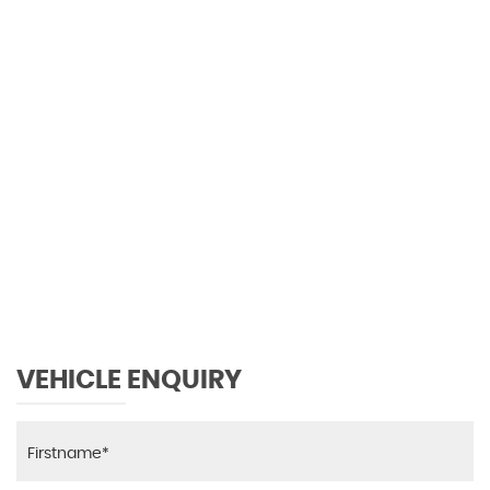
0 MPH
MAX SPEED
VEHICLE ENQUIRY