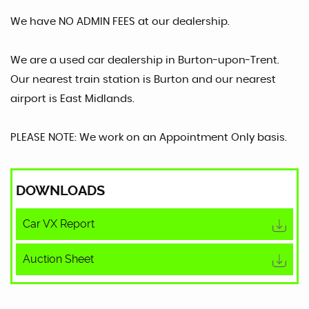
We have NO ADMIN FEES at our dealership.
We are a used car dealership in Burton-upon-Trent.
Our nearest train station is Burton and our nearest
airport is East Midlands.
PLEASE NOTE: We work on an Appointment Only basis.
DOWNLOADS
Car VX Report
Auction Sheet