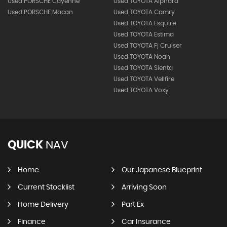
Used PORSCHE Cayenne
Used TOYOTA Alphard
Used PORSCHE Macan
Used TOYOTA Camry
Used TOYOTA Esquire
Used TOYOTA Estima
Used TOYOTA Fj Cruiser
Used TOYOTA Noah
Used TOYOTA Sienta
Used TOYOTA Vellfire
Used TOYOTA Voxy
QUICK
NAV
Home
Our Japanese Blueprint
Current Stocklist
Arriving Soon
Home Delivery
Part Ex
Finance
Car Insurance