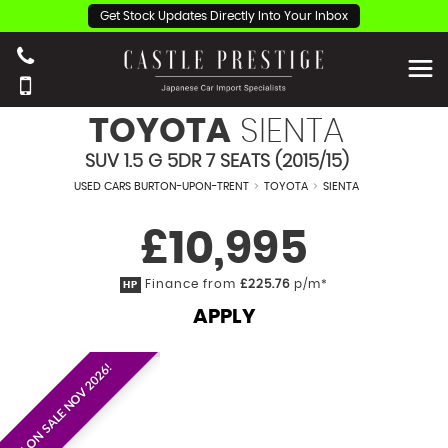
Get Stock Updates Directly Into Your Inbox
TOYOTA
SIENTA
SUV 1.5 G 5DR 7 SEATS (2015/15)
USED CARS BURTON-UPON-TRENT
>
TOYOTA
>
SIENTA
£10,995
Finance from
£225.76
p/m*
HP
APPLY
EST. ON SALE NOV 2026!