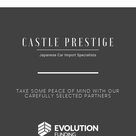
TAKE SOME PEACE OF MIND WITH OUR
CAREFULLY SELECTED PARTNERS