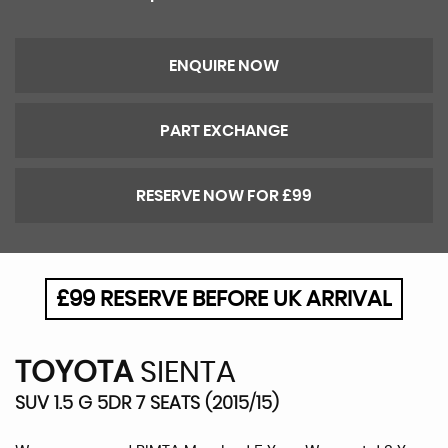
ENQUIRE NOW
PART EXCHANGE
RESERVE NOW FOR £99
£99 RESERVE BEFORE UK ARRIVAL
TOYOTA
SIENTA
SUV 1.5 G 5DR 7 SEATS (2015/15)