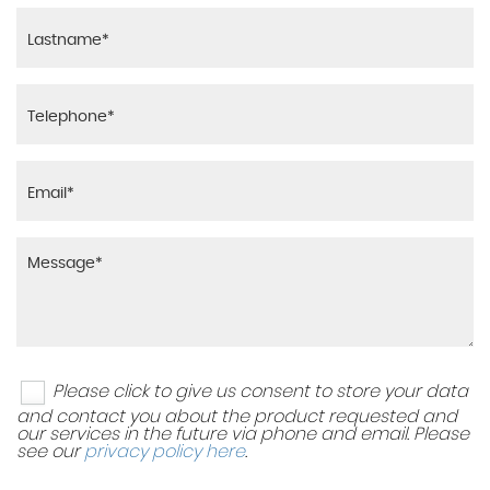
Please click to give us consent to store your data
and contact you about the product requested and
our services in the future via phone and email. Please
see our
privacy policy here
.