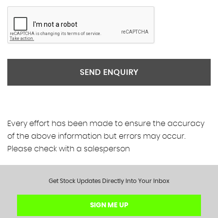
SEND ENQUIRY
Every effort has been made to ensure the accuracy
of the above information but errors may occur.
Please check with a salesperson
Get Stock Updates Directly Into Your Inbox
SIGN ME UP