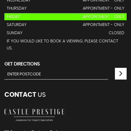
WEDNESDAY
APPOINTMENT - ONLY
THURSDAY
APPOINTMENT - ONLY
FRIDAY
APPOINTMENT - ONLY
SATURDAY
APPOINTMENT - ONLY
SUNDAY
CLOSED
IF YOU WOULD LIKE TO BOOK A VIEWING, PLEASE CONTACT
US.
GET DIRECTIONS
CONTACT
US