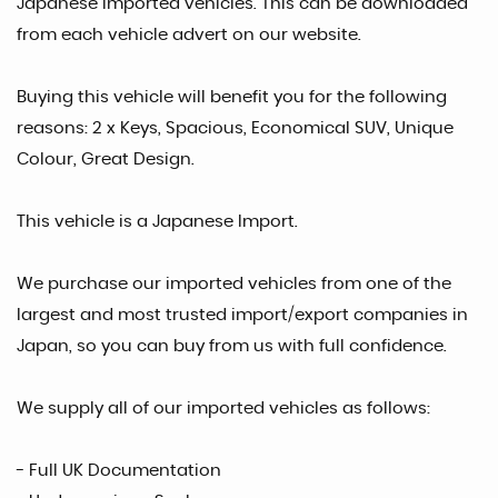
Japanese Imported vehicles. This can be downloaded
from each vehicle advert on our website.
Buying this vehicle will benefit you for the following
reasons: 2 x Keys, Spacious, Economical SUV, Unique
Colour, Great Design.
This vehicle is a Japanese Import.
We purchase our imported vehicles from one of the
largest and most trusted import/export companies in
Japan, so you can buy from us with full confidence.
We supply all of our imported vehicles as follows:
- Full UK Documentation