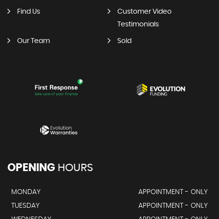
Find Us
Customer Video
Testimonials
Our Team
Sold
OPENING
HOURS
MONDAY
APPOINTMENT - ONLY
TUESDAY
APPOINTMENT - ONLY