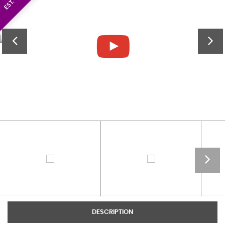
DESCRIPTION