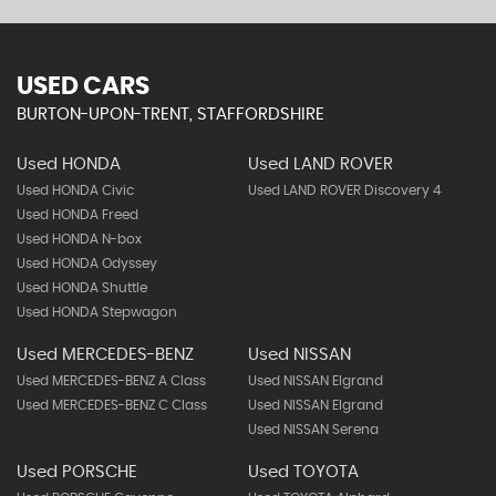
USED CARS
BURTON-UPON-TRENT, STAFFORDSHIRE
Used HONDA
Used LAND ROVER
Used HONDA Civic
Used LAND ROVER Discovery 4
Used HONDA Freed
Used HONDA N-box
Used HONDA Odyssey
Used HONDA Shuttle
Used HONDA Stepwagon
Used MERCEDES-BENZ
Used NISSAN
Used MERCEDES-BENZ A Class
Used NISSAN Elgrand
Used MERCEDES-BENZ C Class
Used NISSAN Elgrand
Used NISSAN Serena
Used PORSCHE
Used TOYOTA