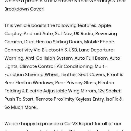
We are a proud BIMTA Member! 5 Year Warranty! 3 Year
Breakdown Cover!
This vehicle boasts the following features: Apple
Carplay, Android Auto, Sat Nav, UK Radio, Reversing
Camera, Dual Electric Sliding Doors, Mobile Phone
Connectivity Via Bluetooth & USB, Lane Departure
Warning, Anti-Collision System, Auto Full Beam, Auto
Lights, Climate Control, Air Conditioning, Multi-
Function Steering Wheel, Leather Seat Covers, Front &
Rear Electric Windows, Rear Privacy Glass, Electric
Folding & Electric Adjustable Wing Mirrors, 12v Socket,
Push To Start, Remote Proximity Keyless Entry, IsoFix &
So Much More...
We are happy to provide a CarVX Report for all of our