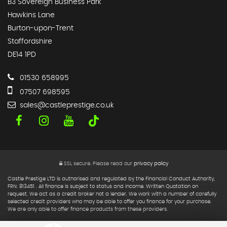
B3 Sovereign Business Park
Hawkins Lane
Burton-upon-Trent
Staffordshire
DE14 1PD
01530 658995
07507 698595
sales@castleprestige.co.uk
SSL secure.
Please read our
privacy policy
Castle Prestige LTD is authorised and regulated by the Financial Conduct Authority,
FRN: 813451 . All finance is subject to status and income. Written Quotation on
request. We act as a credit broker not a lender. We work with a number of carefully
selected credit providers who may be able to offer you finance for your purchase.
We are only able to offer finance products from these providers.