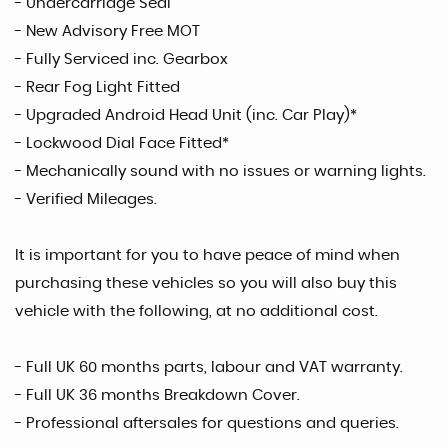
- Undercarriage Seal
- New Advisory Free MOT
- Fully Serviced inc. Gearbox
- Rear Fog Light Fitted
- Upgraded Android Head Unit (inc. Car Play)*
- Lockwood Dial Face Fitted*
- Mechanically sound with no issues or warning lights.
- Verified Mileages.
It is important for you to have peace of mind when
purchasing these vehicles so you will also buy this
vehicle with the following, at no additional cost.
- Full UK 60 months parts, labour and VAT warranty.
- Full UK 36 months Breakdown Cover.
- Professional aftersales for questions and queries.