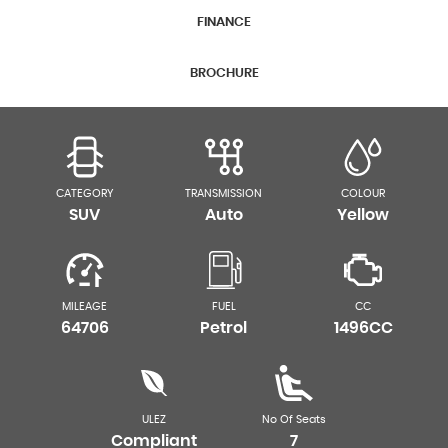
FINANCE
BROCHURE
CATEGORY
TRANSMISSION
COLOUR
SUV
Auto
Yellow
MILEAGE
FUEL
CC
64706
Petrol
1496CC
ULEZ
No Of Seats
Compliant
7