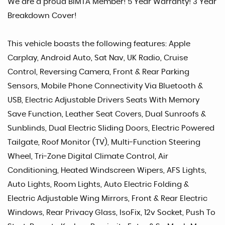
We are a proud BIMTA Member! 5 Year Warranty! 3 Year
Breakdown Cover!
This vehicle boasts the following features: Apple
Carplay, Android Auto, Sat Nav, UK Radio, Cruise
Control, Reversing Camera, Front & Rear Parking
Sensors, Mobile Phone Connectivity Via Bluetooth &
USB, Electric Adjustable Drivers Seats With Memory
Save Function, Leather Seat Covers, Dual Sunroofs &
Sunblinds, Dual Electric Sliding Doors, Electric Powered
Tailgate, Roof Monitor (TV), Multi-Function Steering
Wheel, Tri-Zone Digital Climate Control, Air
Conditioning, Heated Windscreen Wipers, AFS Lights,
Auto Lights, Room Lights, Auto Electric Folding &
Electric Adjustable Wing Mirrors, Front & Rear Electric
Windows, Rear Privacy Glass, IsoFix, 12v Socket, Push To