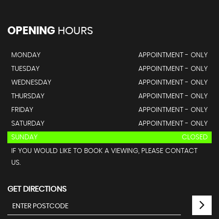
OPENING
HOURS
MONDAY
APPOINTMENT - ONLY
TUESDAY
APPOINTMENT - ONLY
WEDNESDAY
APPOINTMENT - ONLY
THURSDAY
APPOINTMENT - ONLY
FRIDAY
APPOINTMENT - ONLY
SATURDAY
APPOINTMENT - ONLY
SUNDAY
CLOSED
IF YOU WOULD LIKE TO BOOK A VIEWING, PLEASE CONTACT
US.
GET DIRECTIONS