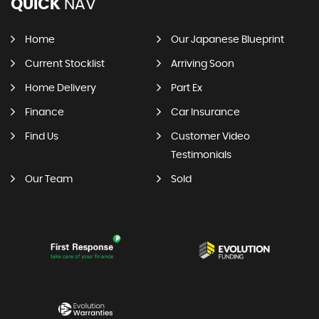
QUICK
NAV
Home
Our Japanese Blueprint
Current Stocklist
Arriving Soon
Home Delivery
Part Ex
Finance
Car Insurance
Find Us
Customer Video
Testimonials
Our Team
Sold