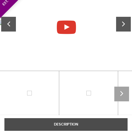
DESCRIPTION