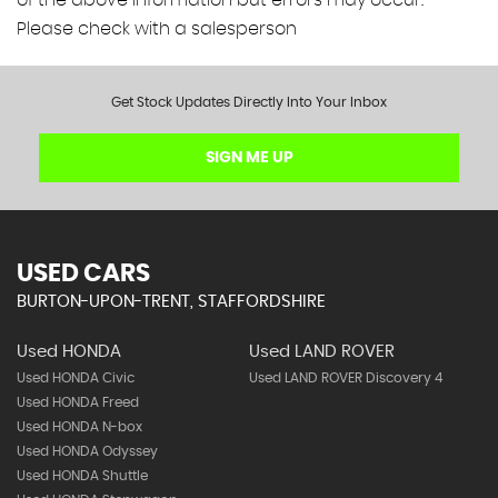
of the above information but errors may occur.
Please check with a salesperson
Get Stock Updates Directly Into Your Inbox
SIGN ME UP
USED CARS
BURTON-UPON-TRENT, STAFFORDSHIRE
Used HONDA
Used LAND ROVER
Used HONDA Civic
Used LAND ROVER Discovery 4
Used HONDA Freed
Used HONDA N-box
Used HONDA Odyssey
Used HONDA Shuttle