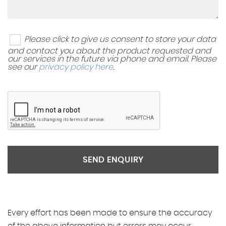
Please click to give us consent to store your data
and contact you about the product requested and
our services in the future via phone and email. Please
see our
privacy policy here
.
SEND ENQUIRY
Every effort has been made to ensure the accuracy