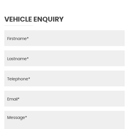
VEHICLE ENQUIRY