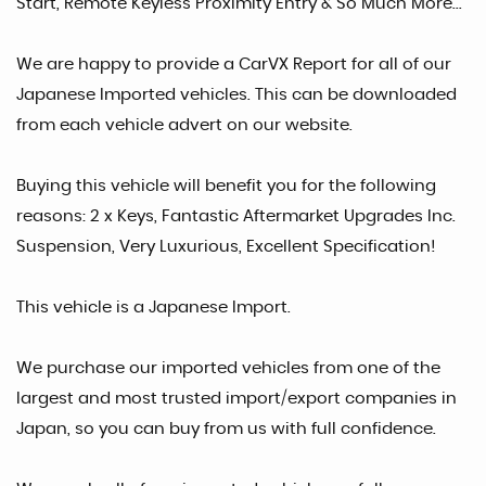
Start, Remote Keyless Proximity Entry & So Much More...
We are happy to provide a CarVX Report for all of our
Japanese Imported vehicles. This can be downloaded
from each vehicle advert on our website.
Buying this vehicle will benefit you for the following
reasons: 2 x Keys, Fantastic Aftermarket Upgrades Inc.
Suspension, Very Luxurious, Excellent Specification!
This vehicle is a Japanese Import.
We purchase our imported vehicles from one of the
largest and most trusted import/export companies in
Japan, so you can buy from us with full confidence.