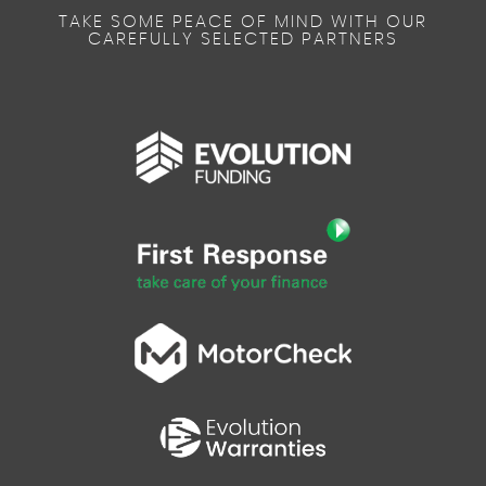
TAKE SOME PEACE OF MIND WITH OUR
CAREFULLY SELECTED PARTNERS