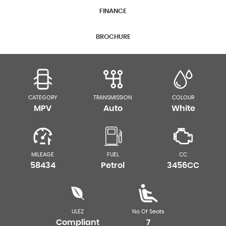
FINANCE
BROCHURE
CATEGORY
TRANSMISSION
COLOUR
MPV
Auto
White
MILEAGE
FUEL
CC
58434
Petrol
3456CC
ULEZ
No Of Seats
Compliant
7