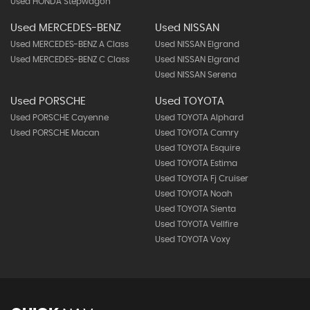
Used HONDA Stepwagon
Used MERCEDES-BENZ
Used NISSAN
Used MERCEDES-BENZ A Class
Used NISSAN Elgrand
Used MERCEDES-BENZ C Class
Used NISSAN Elgrand
Used NISSAN Serena
Used PORSCHE
Used TOYOTA
Used PORSCHE Cayenne
Used TOYOTA Alphard
Used PORSCHE Macan
Used TOYOTA Camry
Used TOYOTA Esquire
Used TOYOTA Estima
Used TOYOTA Fj Cruiser
Used TOYOTA Noah
Used TOYOTA Sienta
Used TOYOTA Vellfire
Used TOYOTA Voxy