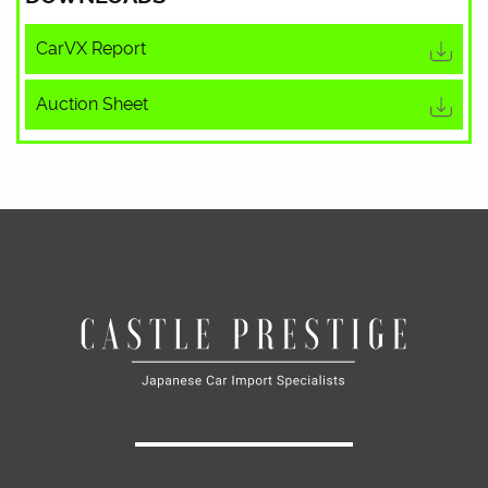
CarVX Report
Auction Sheet