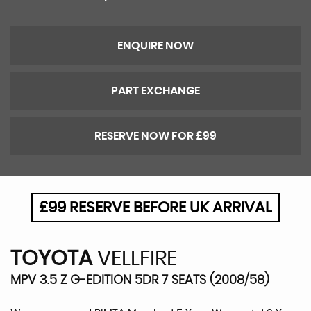
ENQUIRE NOW
PART EXCHANGE
RESERVE NOW FOR £99
£99 RESERVE BEFORE UK ARRIVAL
TOYOTA
VELLFIRE
MPV 3.5 Z G-EDITION 5DR 7 SEATS (2008/58)