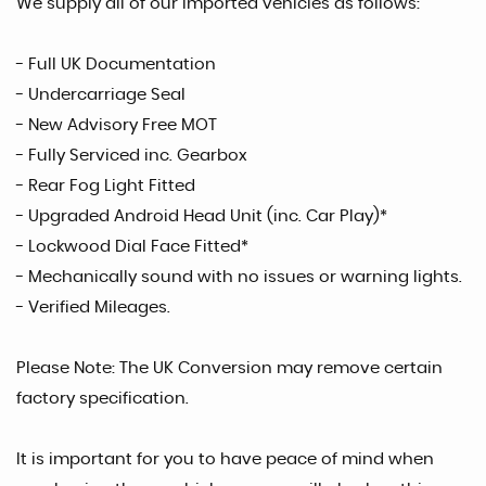
We supply all of our imported vehicles as follows:
- Full UK Documentation
- Undercarriage Seal
- New Advisory Free MOT
- Fully Serviced inc. Gearbox
- Rear Fog Light Fitted
- Upgraded Android Head Unit (inc. Car Play)*
- Lockwood Dial Face Fitted*
- Mechanically sound with no issues or warning lights.
- Verified Mileages.
Please Note: The UK Conversion may remove certain
factory specification.
It is important for you to have peace of mind when