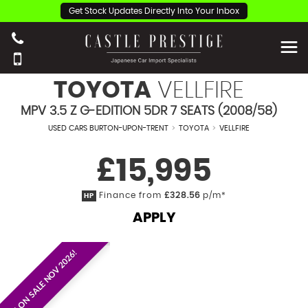
Get Stock Updates Directly Into Your Inbox
TOYOTA
VELLFIRE
MPV 3.5 Z G-EDITION 5DR 7 SEATS (2008/58)
USED CARS BURTON-UPON-TRENT
>
TOYOTA
>
VELLFIRE
£15,995
Finance from
£328.56
p/m*
HP
APPLY
EST. ON SALE NOV 2026!