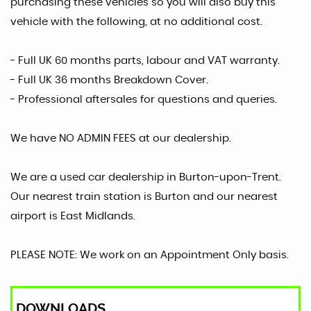
purchasing these vehicles so you will also buy this
vehicle with the following, at no additional cost.
- Full UK 60 months parts, labour and VAT warranty.
- Full UK 36 months Breakdown Cover.
- Professional aftersales for questions and queries.
We have NO ADMIN FEES at our dealership.
We are a used car dealership in Burton-upon-Trent.
Our nearest train station is Burton and our nearest
airport is East Midlands.
PLEASE NOTE: We work on an Appointment Only basis.
DOWNLOADS