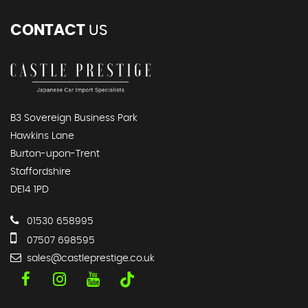
CONTACT
US
B3 Sovereign Business Park
Hawkins Lane
Burton-upon-Trent
Staffordshire
DE14 1PD
01530 658995
07507 698595
sales@castleprestige.co.uk