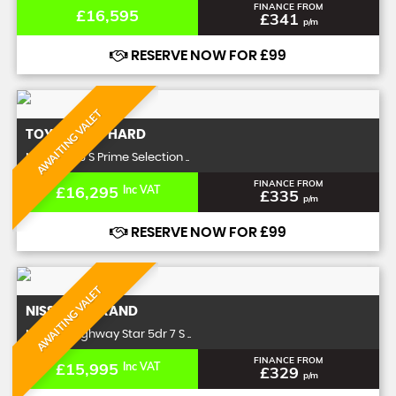
FINANCE FROM
£16,595
£341
p/m
RESERVE NOW FOR £99
AWAITING VALET
TOYOTA
ALPHARD
MPV 3.5 V6 S Prime Selection ..
FINANCE FROM
£16,295
Inc VAT
£335
p/m
RESERVE NOW FOR £99
AWAITING VALET
NISSAN
ELGRAND
MPV 2.5 Highway Star 5dr 7 S ..
FINANCE FROM
£15,995
Inc VAT
£329
p/m