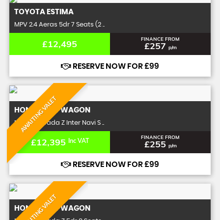
TOYOTA
ESTIMA
MPV 2.4 Aeras 5dr 7 Seats (2 ..
FINANCE FROM
£12,495
£257
p/m
RESERVE NOW FOR £99
AWAITING VALET
HONDA
STEPWAGON
MPV 2.0 Spada Z Inter Navi S ..
FINANCE FROM
£12,395
Inc VAT
£255
p/m
RESERVE NOW FOR £99
AWAITING VALET
HONDA
STEPWAGON