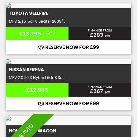
TOYOTA
VELLFIRE
MPV 2.4 X 5dr 8 Seats (2009/ ..
FINANCE FROM
£13,795
Inc VAT
£283
p/m
RESERVE NOW FOR £99
NISSAN
SERENA
MPV 2.0 20 X Hybrid 5dr 8 Se ..
FINANCE FROM
£12,995
£267
p/m
RESERVE NOW FOR £99
RESERVED
HONDA
STEPWAGON