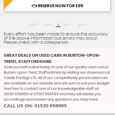
RESERVE NOW FOR £99
FIRST
PREV
1
NEXT
LAST
Every effort has been made to ensure the accuracy
of the above information but errors may occur.
Please check with a salesperson
GREAT DEALS ON USED CARS IN BURTON-UPON-
TRENT, STAFFORDSHIRE
Grab yourself a deal today on one of our quality used cars in
Burton-upon-Trent, Staffordshire by visiting our showroom at
Castle Prestige LTD. All of our competitively priced used cars
are available on our website and are sure to suit your budget.
Feel free to contact one of our knowledgeable staff on
01530 658995
or
07507 698595
and they will advise you
accordingly and answer any questions you may have.
CALL US ON:
01530 658995