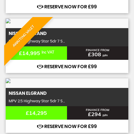
RESERVE NOW FOR £99
AWAITING VALET
NISSAN
ELGRAND
MPV 2.5 Highway Star 5dr 7 S ..
FINANCE FROM
£14,995
Inc VAT
£308
p/m
RESERVE NOW FOR £99
NISSAN
ELGRAND
MPV 2.5 Highway Star 5dr 7 S ..
FINANCE FROM
£14,295
£294
p/m
RESERVE NOW FOR £99