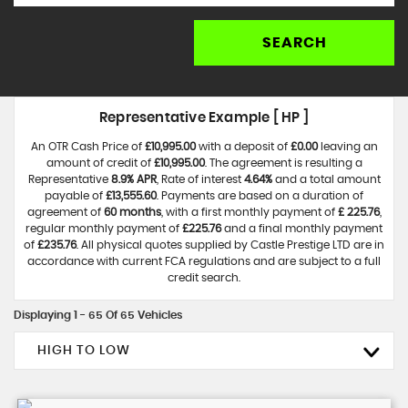
SEARCH
Representative Example [ HP ]
An OTR Cash Price of
£10,995.00
with a deposit of
£0.00
leaving an
amount of credit of
£10,995.00
. The agreement is resulting a
Representative
8.9% APR
, Rate of interest
4.64%
and a total amount
payable of
£13,555.60
. Payments are based on a duration of
agreement of
60 months
, with a first monthly payment of
£ 225.76
,
regular monthly payment of
£225.76
and a final monthly payment
of
£235.76
. All physical quotes supplied by Castle Prestige LTD are in
accordance with current FCA regulations and are subject to a full
credit search.
Displaying 1 - 65 Of 65 Vehicles
HIGH TO LOW