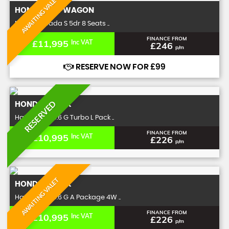
AWAITING VALET
HONDA
STEPWAGON
MPV 2.0 Spada S 5dr 8 Seats ..
FINANCE FROM
£11,995
Inc VAT
£246
p/m
RESERVE NOW FOR £99
RESERVED
HONDA
N-BOX
Hatchback 0.6 G Turbo L Pack ..
FINANCE FROM
£10,995
Inc VAT
£226
p/m
AWAITING VALET
HONDA
N-BOX
Hatchback 0.6 G A Package 4W ..
FINANCE FROM
£10,995
Inc VAT
£226
p/m