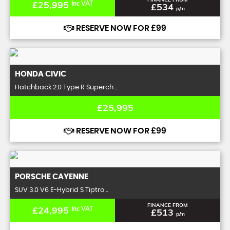
£25,995
Inc VAT
£534
p/m
RESERVE NOW FOR £99
HONDA
CIVIC
Hatchback 2.0 Type R Superch ..
£25,995
RESERVE NOW FOR £99
PORSCHE
CAYENNE
SUV 3.0 V6 E-Hybrid S Tiptro ..
FINANCE FROM
£24,995
Inc VAT
£513
p/m