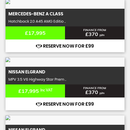
MERCEDES-BENZ
A CLASS
Hatchback 2.0 A45 AMG Editio ..
FINANCE FROM
£17,995
£370
p/m
RESERVE NOW FOR £99
NISSAN
ELGRAND
MPV 3.5 V6 Highway Star Prem ..
FINANCE FROM
£17,995
Inc VAT
£370
p/m
RESERVE NOW FOR £99