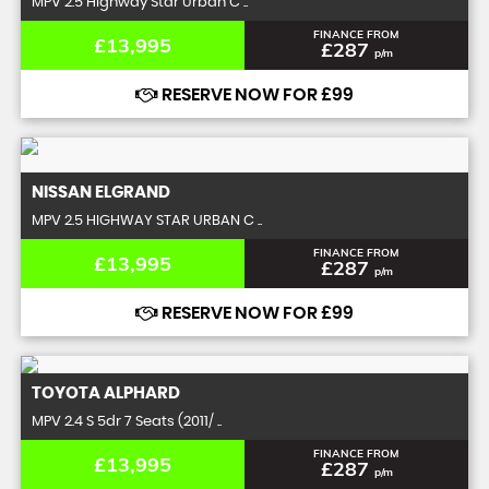
MPV 2.5 Highway Star Urban C ..
FINANCE FROM
£13,995
£287
p/m
RESERVE NOW FOR £99
NISSAN
ELGRAND
MPV 2.5 HIGHWAY STAR URBAN C ..
FINANCE FROM
£13,995
£287
p/m
RESERVE NOW FOR £99
TOYOTA
ALPHARD
MPV 2.4 S 5dr 7 Seats (2011/ ..
FINANCE FROM
£13,995
£287
p/m