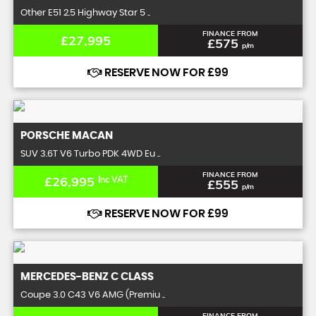
Other E51 2.5 Highway Star 5 ..
FINANCE FROM
£27,995
£575
p/m
RESERVE NOW FOR £99
PORSCHE
MACAN
SUV 3.6T V6 Turbo PDK 4WD Eu ..
FINANCE FROM
£26,995
Inc VAT
£555
p/m
RESERVE NOW FOR £99
MERCEDES-BENZ
C CLASS
Coupe 3.0 C43 V6 AMG (Premiu ..
FINANCE FROM