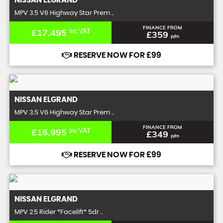
NISSAN
ELGRAND
MPV 3.5 V6 Highway Star Prem ..
FINANCE FROM
£17,495
Inc VAT
£359
p/m
RESERVE NOW FOR £99
NISSAN
ELGRAND
MPV 3.5 V6 Highway Star Prem ..
FINANCE FROM
£16,995
Inc VAT
£349
p/m
RESERVE NOW FOR £99
NISSAN
ELGRAND
MPV 2.5 Rider *Facelift* 5dr ..