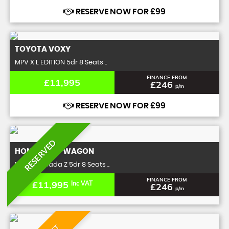
RESERVE NOW FOR £99
TOYOTA
VOXY
MPV X L EDITION 5dr 8 Seats ..
FINANCE FROM
£11,995
£246
p/m
RESERVE NOW FOR £99
RESERVED
HONDA
STEPWAGON
MPV 2.0 Spada Z 5dr 8 Seats ..
FINANCE FROM
£11,995
Inc VAT
£246
p/m