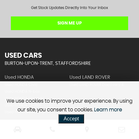
Get Stock Updates Directly Into Your Inbox
SIGN ME UP
USED CARS
BURTON-UPON-TRENT, STAFFORDSHIRE
Used HONDA
Used LAND ROVER
Used HONDA Civic
Used LAND ROVER Discovery 4
Used HONDA N-box
Used HONDA Odyssey
We use cookies to improve your experience. By using
Used HONDA Shuttle
our site, you consent to cookies.
Learn more
Used HONDA Stepwagon
Accept
Used MERCEDES-BENZ
Used NISSAN
Used MERCEDES-BENZ A Class
Used NISSAN Elgrand
Used MERCEDES-BENZ C Class
Used NISSAN Elgrand