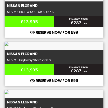
NISSAN
ELGRAND
MPV 2.5 HIGHWAY STAR 5DR 7 S ..
FINANCE FROM
£13,995
£287
p/m
RESERVE NOW FOR £99
NISSAN
ELGRAND
MPV 2.5 Highway Star 5dr 8 S ..
FINANCE FROM
£13,995
£287
p/m
RESERVE NOW FOR £99
NISSAN
ELGRAND