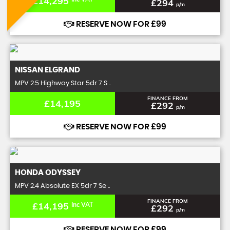
£14,295
£294
p/m
RESERVE NOW FOR £99
NISSAN
ELGRAND
MPV 2.5 Highway Star 5dr 7 S ..
FINANCE FROM
£14,195
£292
p/m
RESERVE NOW FOR £99
HONDA
ODYSSEY
MPV 2.4 Absolute EX 5dr 7 Se ..
FINANCE FROM
£14,195
Inc VAT
£292
p/m
RESERVE NOW FOR £99