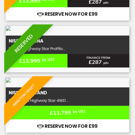
£13,995
£287
p/m
RESERVE NOW FOR £99
RESERVED
NISSAN
SERENA
MPV 2.0 Highway Star ProPilo ..
FINANCE FROM
£13,995
Inc VAT
£287
p/m
AWAITING VALET
NISSAN
ELGRAND
MPV 3.5 V6 Highway Star 4WD ..
£13,795
Inc VAT
RESERVE NOW FOR £99