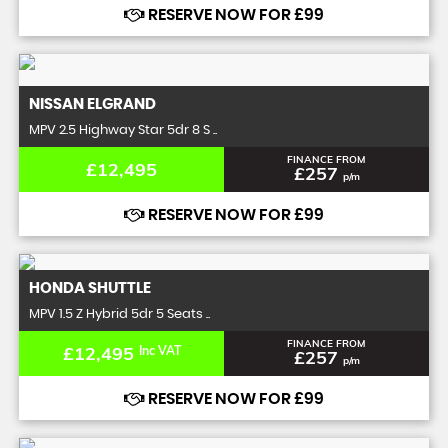
RESERVE NOW FOR £99
NISSAN
ELGRAND
MPV 2.5 Highway Star 5dr 8 S ..
FINANCE FROM
£12,495
£257
p/m
RESERVE NOW FOR £99
HONDA
SHUTTLE
MPV 1.5 Z Hybrid 5dr 5 Seats ..
FINANCE FROM
£12,495
Inc VAT
£257
p/m
RESERVE NOW FOR £99