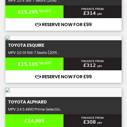
MPV 2.0 X 5dr 7 Seats (2016/ ..
FINANCE FROM
£15,295
Inc VAT
£314
p/m
RESERVE NOW FOR £99
TOYOTA
ESQUIRE
MPV 2.0 GI 5dr 7 Seats (2015 ..
FINANCE FROM
£15,195
Inc VAT
£312
p/m
RESERVE NOW FOR £99
TOYOTA
ALPHARD
MPV 2.4 S 4WD Prime Selectio ..
FINANCE FROM
£14,995
£308
p/m