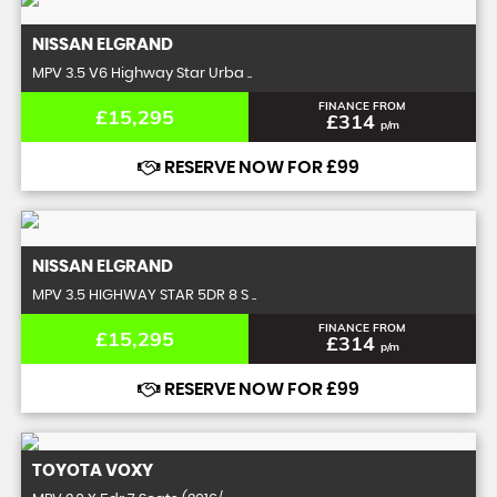
NISSAN
ELGRAND
MPV 3.5 V6 Highway Star Urba ..
FINANCE FROM
£15,295
£314
p/m
RESERVE NOW FOR £99
NISSAN
ELGRAND
MPV 3.5 HIGHWAY STAR 5DR 8 S ..
FINANCE FROM
£15,295
£314
p/m
RESERVE NOW FOR £99
TOYOTA
VOXY