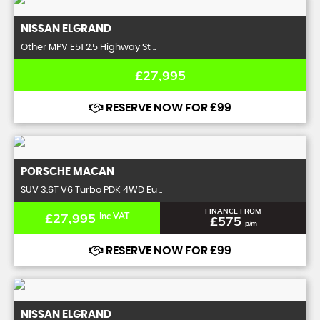
NISSAN
ELGRAND
Other MPV E51 2.5 Highway St ..
£27,995
RESERVE NOW FOR £99
PORSCHE
MACAN
SUV 3.6T V6 Turbo PDK 4WD Eu ..
FINANCE FROM
£27,995
Inc VAT
£575
p/m
RESERVE NOW FOR £99
NISSAN
ELGRAND