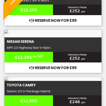
MPV 2.0 Spada Z 5dr 8 Seats ..
FINANCE FROM
£12,295
£252
p/m
RESERVE NOW FOR £99
NISSAN
SERENA
MPV 2.0 Highway Star S-Hybri ..
FINANCE FROM
£12,295
Inc VAT
£252
p/m
RESERVE NOW FOR £99
TOYOTA
CAMRY
Saloon 2.5 G-Package Hybrid ..
FINANCE FROM
£11,995
£246
p/m