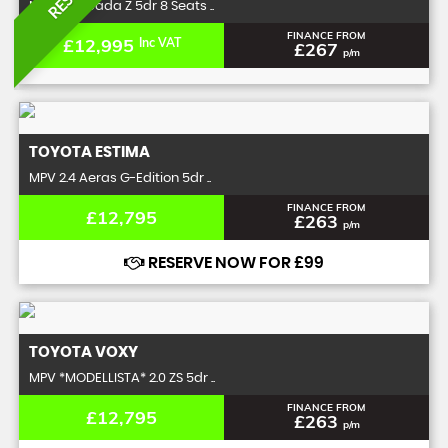
MPV 2.0 Spada Z 5dr 8 Seats ..
FINANCE FROM
£12,995
Inc VAT
£267
p/m
TOYOTA
ESTIMA
MPV 2.4 Aeras G-Edition 5dr ..
FINANCE FROM
£12,795
£263
p/m
RESERVE NOW FOR £99
TOYOTA
VOXY
MPV *MODELLISTA* 2.0 ZS 5dr ..
FINANCE FROM
£12,795
£263
p/m