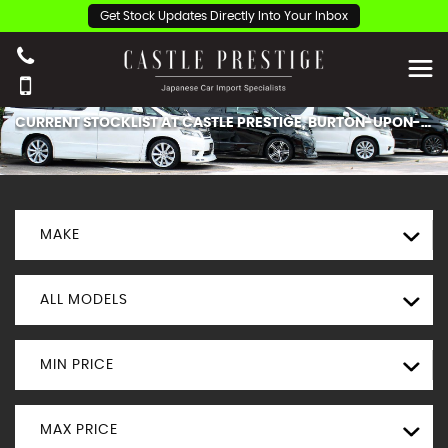
Get Stock Updates Directly Into Your Inbox
CURRENT STOCKLIST AT CASTLE PRESTIGE, BURTON-UPON-TRENT.
MAKE
ALL MODELS
MIN PRICE
MAX PRICE