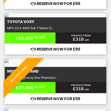
RESERVE NOW FOR £99
TOYOTA
VOXY
MPV 2.0 X 4WD 5dr 7 Seats (2 ..
FINANCE FROM
£15,495
Inc VAT
£318
p/m
RESERVE NOW FOR £99
AWAITING VALET
NISSAN
ELGRAND
MPV 2.5 Highway Star Premium ..
FINANCE FROM
£15,495
Inc VAT
£318
p/m
RESERVE NOW FOR £99