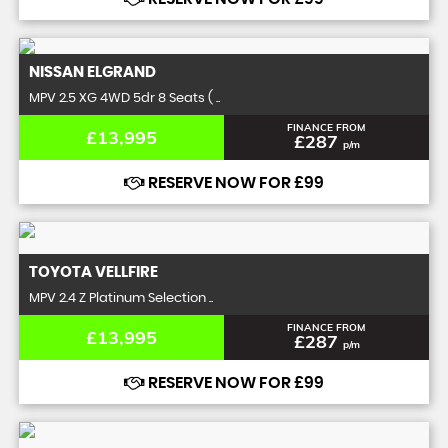
NISSAN
ELGRAND
MPV 2.5 XG 4WD 5dr 8 Seats ( ..
FINANCE FROM
£13,995
£287
p/m
RESERVE NOW FOR £99
TOYOTA
VELLFIRE
MPV 2.4 Z Platinum Selection ..
FINANCE FROM
£13,995
£287
p/m
RESERVE NOW FOR £99