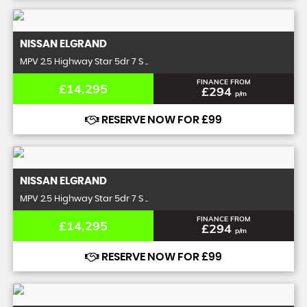
NISSAN
ELGRAND
MPV 2.5 Highway Star 5dr 7 S ..
FINANCE FROM
£14,295
£294
p/m
RESERVE NOW FOR £99
NISSAN
ELGRAND
MPV 2.5 Highway Star 5dr 7 S ..
FINANCE FROM
£14,295
£294
p/m
RESERVE NOW FOR £99