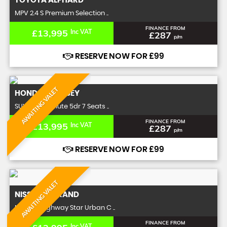
TOYOTA
ALPHARD
MPV 2.4 S Premium Selection ..
FINANCE FROM
£13,995
Inc VAT
£287
p/m
RESERVE NOW FOR £99
AWAITING VALET
HONDA
ODYSSEY
SUV 2.4 Absolute 5dr 7 Seats ..
FINANCE FROM
£13,995
Inc VAT
£287
p/m
RESERVE NOW FOR £99
AWAITING VALET
NISSAN
ELGRAND
MPV 2.5 Highway Star Urban C ..
FINANCE FROM
Inc VAT