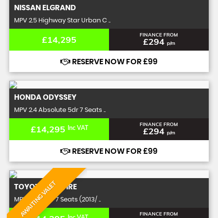
NISSAN
ELGRAND
MPV 2.5 Highway Star Urban C ..
FINANCE FROM
£14,295
£294
p/m
RESERVE NOW FOR £99
HONDA
ODYSSEY
MPV 2.4 Absolute 5dr 7 Seats ..
FINANCE FROM
£14,295
Inc VAT
£294
p/m
RESERVE NOW FOR £99
AWAITING VALET
TOYOTA
VELLFIRE
MPV 2.4 Z 5dr 7 Seats (2013/ ..
FINANCE FROM
Inc VAT