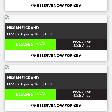
RESERVE NOW FOR £99
NISSAN
ELGRAND
MPV 2.5 Highway Star 5dr 7 S ..
FINANCE FROM
£13,995
Inc VAT
£287
p/m
RESERVE NOW FOR £99
NISSAN
ELGRAND
MPV 2.5 Highway Star 5dr 7 S ..
FINANCE FROM
£13,995
Inc VAT
£287
p/m
RESERVE NOW FOR £99