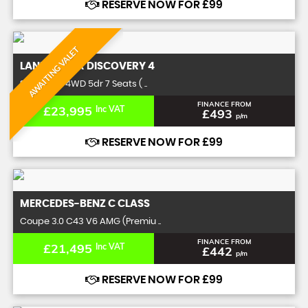
RESERVE NOW FOR £99
AWAITING VALET
LAND ROVER
DISCOVERY 4
SUV 5.0 SE 4WD 5dr 7 Seats ( ..
FINANCE FROM
£23,995
Inc VAT
£493
p/m
RESERVE NOW FOR £99
MERCEDES-BENZ
C CLASS
Coupe 3.0 C43 V6 AMG (Premiu ..
FINANCE FROM
£21,495
Inc VAT
£442
p/m
RESERVE NOW FOR £99