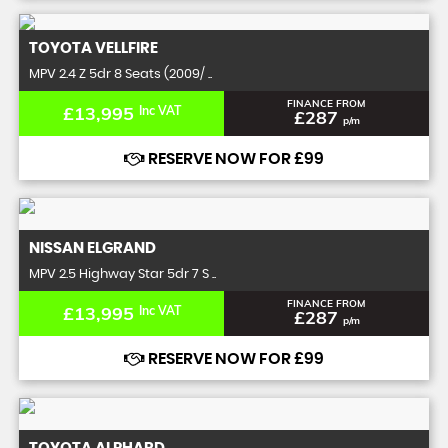
TOYOTA
VELLFIRE
MPV 2.4 Z 5dr 8 Seats (2009/ ..
FINANCE FROM
£13,995
Inc VAT
£287
p/m
RESERVE NOW FOR £99
NISSAN
ELGRAND
MPV 2.5 Highway Star 5dr 7 S ..
FINANCE FROM
£13,995
Inc VAT
£287
p/m
RESERVE NOW FOR £99